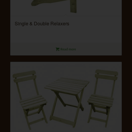
Single & Double Relaxers
Read more