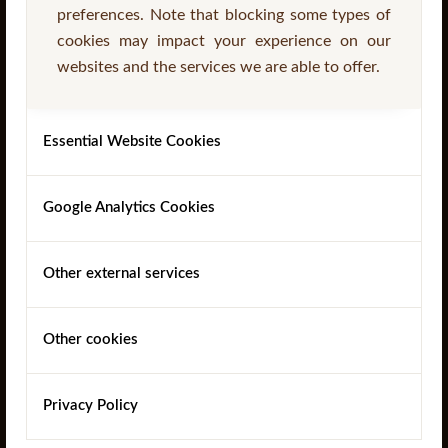
preferences. Note that blocking some types of
cookies may impact your experience on our
websites and the services we are able to offer.
Read more
Essential Website Cookies
Google Analytics Cookies
Other external services
Other cookies
‘A’ Frame Picnic Table
Privacy Policy