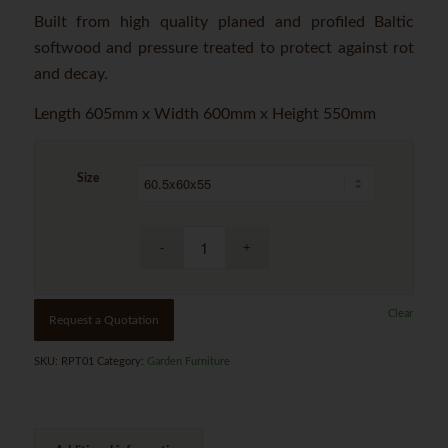
Built from high quality planed and profiled Baltic
softwood and pressure treated to protect against rot
and decay.
Length 605mm x Width 600mm x Height 550mm
Size
Clear
Request a Quotation
SKU:
RPT01
Category:
Garden Furniture