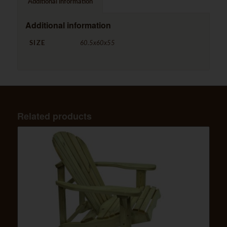
Additional information
Additional information
SIZE
60.5x60x55
Related products