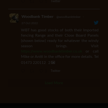
1
Twitter
Woodbank Timber
@woodbanktimber
·
27 Oct 2022
WBT has good stocks of both their Imported
fencing Range and their Close Board Panels
(shown below) ready for whatever the windy
season brings. Visit
https://www.woodbanktimber.co.uk
or call
Mike or Antti in the office for more details. Tel
01473 220112
2
2
Twitter
Load More