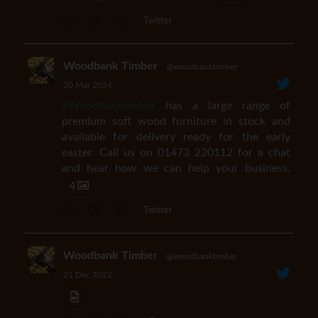
Twitter
Woodbank Timber
@woodbanktimber
·
20 Mar 2024
#Woodbanktimber
has a large range of
premium soft wood furniture in stock and
available for delivery ready for the early
easter. Call us on 01473 220112 for a chat
and hear how we can help your business.
4
Twitter
Woodbank Timber
@woodbanktimber
·
21 Dec 2022