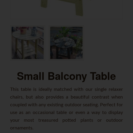
Small Balcony Table
This table is ideally matched with our single relaxer
chairs, but also provides a beautiful contrast when
coupled with any existing outdoor seating. Perfect for
use as an occasional table or even a way to display
your most treasured potted plants or outdoor
ornaments.