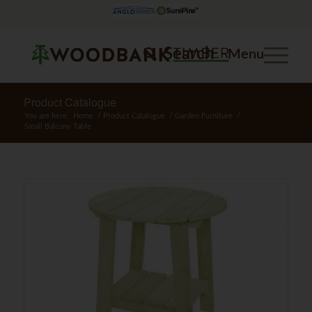
Search
Menu
Product Catalogue
You are here:
Home
/
Product Catalogue
/
Garden Furniture
/
Small Balcony Table