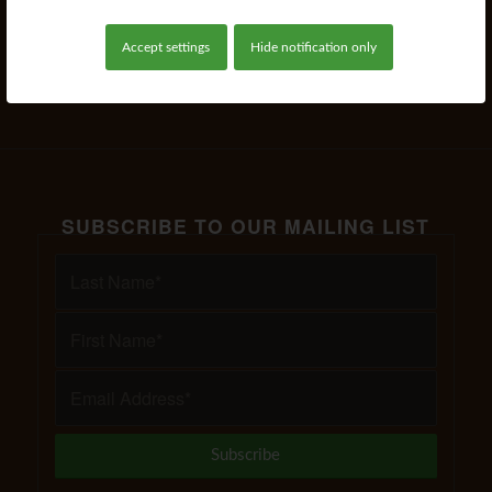
Accept settings
Hide notification only
Read more
SUBSCRIBE TO OUR MAILING LIST