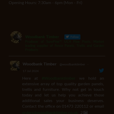
Opening Hours: 7:30am - 6pm (Mon - Fri)
Woodbank Timber
Follow
Producer of SurePine™ UC4 Pine Posts. Market
leading supplier of Fence Panels, Trellis and Garden
Products
Woodbank Timber
@woodbanktimber
·
17 Jul 2024
Here at
#Woodbanktimber
we hold an
extensive array of top quality garden panels,
trellis and furniture. Why not get in touch
today and let us help you achieve those
additional sales your business deserves.
Contact the office on 01473 220112 or email
orders@woodbanktimber.co.uk
2