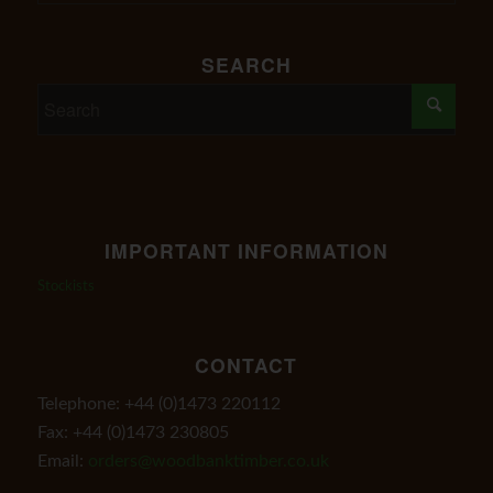
SEARCH
IMPORTANT INFORMATION
Stockists
CONTACT
Telephone: +44 (0)1473 220112
Fax: +44 (0)1473 230805
Email:
orders@woodbanktimber.co.uk