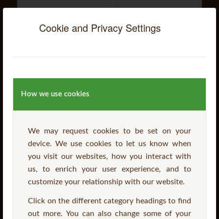
Balcony Table & Chair Set
Cookie and Privacy Settings
Read more
How we use cookies
We may request cookies to be set on your
device. We use cookies to let us know when
you visit our websites, how you interact with
us, to enrich your user experience, and to
customize your relationship with our website.
Click on the different category headings to find
out more. You can also change some of your
Domas Picnic Table