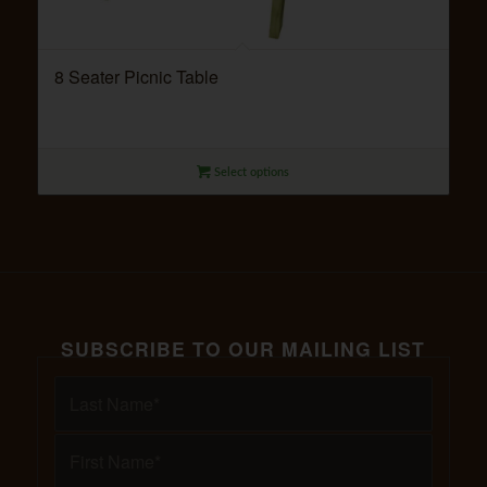
8 Seater Picnic Table
Select options
SUBSCRIBE TO OUR MAILING LIST