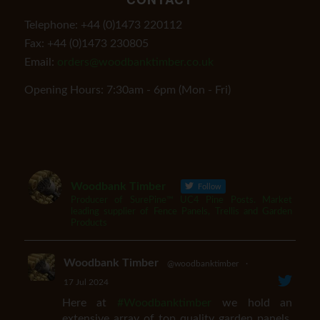
Telephone: +44 (0)1473 220112
Fax: +44 (0)1473 230805
Email:
orders@woodbanktimber.co.uk
Opening Hours: 7:30am - 6pm (Mon - Fri)
Woodbank Timber
Follow
Producer of SurePine™ UC4 Pine Posts. Market
leading supplier of Fence Panels, Trellis and Garden
Products
Woodbank Timber
@woodbanktimber
·
17 Jul 2024
Here at
#Woodbanktimber
we hold an
extensive array of top quality garden panels,