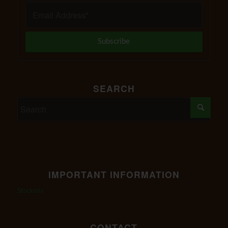
SEARCH
IMPORTANT INFORMATION
Stockists
CONTACT