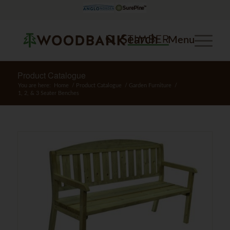
Search
Menu
Product Catalogue
You are here:
Home
/
Product Catalogue
/
Garden Furniture
/
1, 2, & 3 Seater Benches