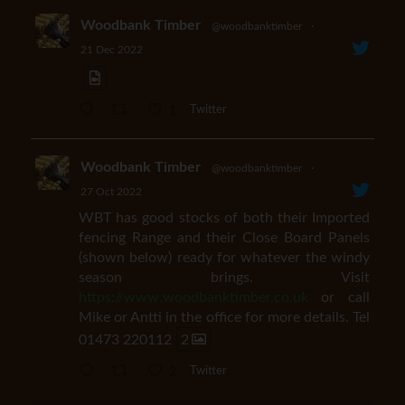
Woodbank Timber
@woodbanktimber
·
21 Dec 2022
1
Twitter
Woodbank Timber
@woodbanktimber
·
27 Oct 2022
WBT has good stocks of both their Imported
fencing Range and their Close Board Panels
(shown below) ready for whatever the windy
season brings. Visit
https://www.woodbanktimber.co.uk
or call
Mike or Antti in the office for more details. Tel
01473 220112
2
2
Twitter