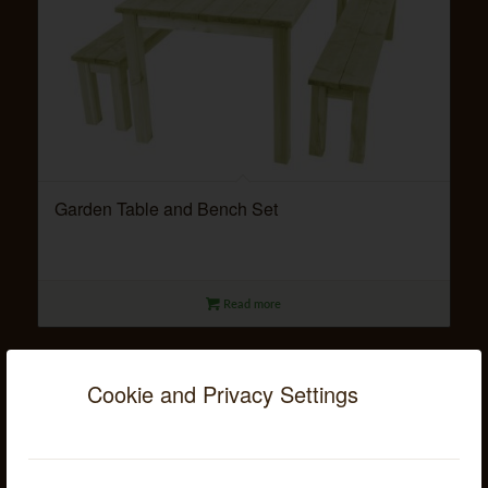
Garden Table and Bench Set
Read more
Cookie and Privacy Settings