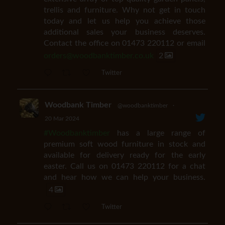
trellis and furniture. Why not get in touch
today and let us help you achieve those
additional sales your business deserves.
Contact the office on 01473 220112 or email
orders@woodbanktimber.co.uk
2
Twitter
Woodbank Timber
@woodbanktimber
·
20 Mar 2024
#Woodbanktimber
has a large range of
premium soft wood furniture in stock and
available for delivery ready for the early
easter. Call us on 01473 220112 for a chat
and hear how we can help your business.
4
Twitter