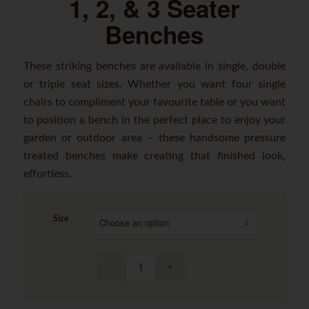
1, 2, & 3 Seater
Benches
These striking benches are available in single, double
or triple seat sizes. Whether you want four single
chairs to compliment your favourite table or you want
to position a bench in the perfect place to enjoy your
garden or outdoor area – these handsome pressure
treated benches make creating that finished look,
effortless.
Size