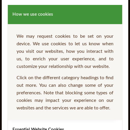
How we use cookies
We may request cookies to be set on your
Small Balcony Table
device. We use cookies to let us know when
you visit our websites, how you interact with
us, to enrich your user experience, and to
customize your relationship with our website.
Read more
Click on the different category headings to find
out more. You can also change some of your
preferences. Note that blocking some types of
cookies may impact your experience on our
websites and the services we are able to offer.
Essential Website Cookies