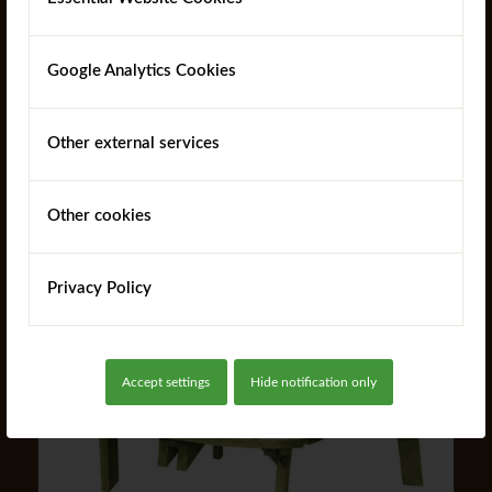
Google Analytics Cookies
Domas Picnic Table
Other external services
Other cookies
Read more
Privacy Policy
Accept settings
Hide notification only