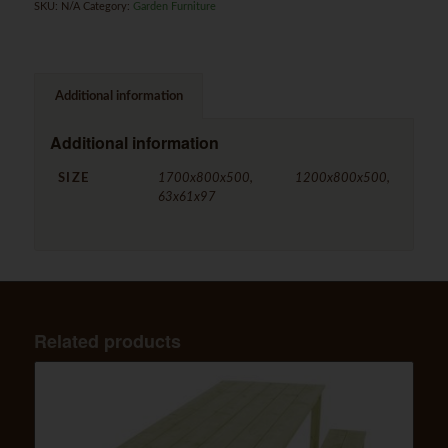
SKU:
N/A
Category:
Garden Furniture
Additional information
Additional information
SIZE
1700x800x500, 1200x800x500,
63x61x97
Related products