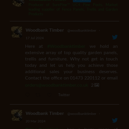
Producer of SurePine™ UC4 Pine Posts. Market
leading supplier of Fence Panels, Trellis and Garden
Products
Woodbank Timber
@woodbanktimber
·
17 Jul 2024
Here at
#Woodbanktimber
we hold an
extensive array of top quality garden panels,
trellis and furniture. Why not get in touch
today and let us help you achieve those
additional sales your business deserves.
Contact the office on 01473 220112 or email
orders@woodbanktimber.co.uk
2
Twitter
Woodbank Timber
@woodbanktimber
·
20 Mar 2024