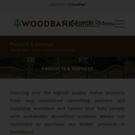
Search
Menu
Products & Services
You are here:
Home
/
Products & Services
Sourcing only the highest quality timber products
from long established sawmilling partners and
supplying woodland and forests that fully comply
with sustainably accredited schemes allows our
customers to purchase our timber products in
confidence.