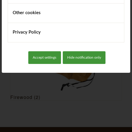
Garden Products
(16)
Other cookies
Privacy Policy
Accept settings
Hide notification only
Firewood
(2)