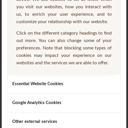
you visit our websites, how you interact with
us, to enrich your user experience, and to
customize your relationship with our website.
Click on the different category headings to find
out more. You can also change some of your
preferences. Note that blocking some types of
Garden Furniture
(8)
cookies may impact your experience on our
websites and the services we are able to offer.
Essential Website Cookies
Google Analytics Cookies
Other external services