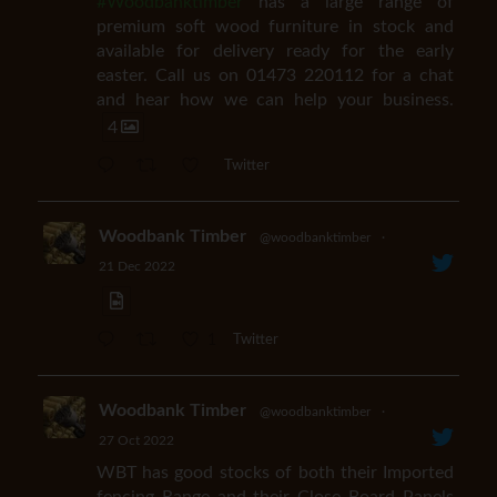
#Woodbanktimber
has a large range of
premium soft wood furniture in stock and
available for delivery ready for the early
easter. Call us on 01473 220112 for a chat
and hear how we can help your business.
4
Twitter
Woodbank Timber
@woodbanktimber
·
21 Dec 2022
1
Twitter
Woodbank Timber
@woodbanktimber
·
27 Oct 2022
WBT has good stocks of both their Imported
fencing Range and their Close Board Panels