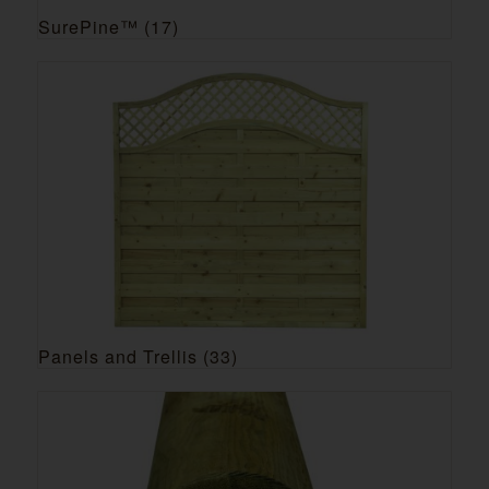
SurePine™
(17)
Panels and Trellis
(33)