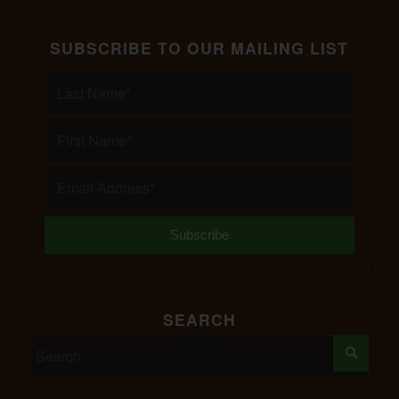
SUBSCRIBE TO OUR MAILING LIST
SEARCH