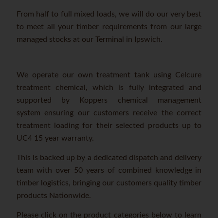
From half to full mixed loads, we will do our very best
to meet all your timber requirements from our large
managed stocks at our Terminal in Ipswich.
We operate our own treatment tank using Celcure
treatment chemical, which is fully integrated and
supported by Koppers chemical management
system ensuring our customers receive the correct
treatment loading for their selected products up to
UC4 15 year warranty.
This is backed up by a dedicated dispatch and delivery
team with over 50 years of combined knowledge in
timber logistics, bringing our customers quality timber
products Nationwide.
Please click on the product categories below to learn