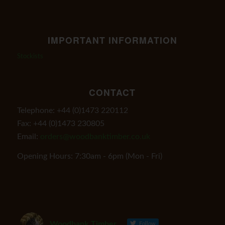
IMPORTANT INFORMATION
Stockists
CONTACT
Telephone: +44 (0)1473 220112
Fax: +44 (0)1473 230805
Email:
orders@woodbanktimber.co.uk
Opening Hours: 7:30am - 6pm (Mon - Fri)
Woodbank Timber
Follow