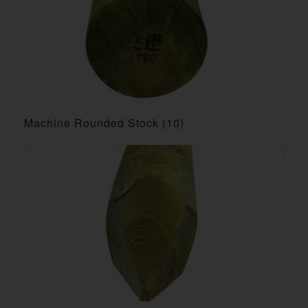
Machine Rounded Stock
(10)