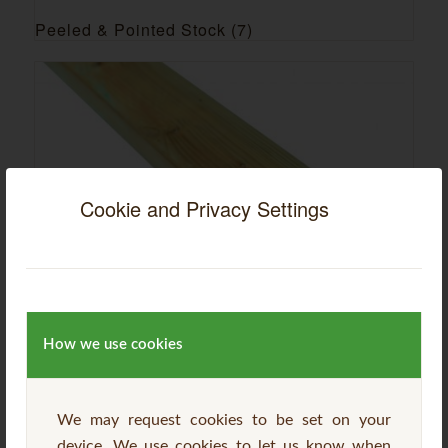
Peeled & Pointed Stock
(7)
Cookie and Privacy Settings
Sawn & Planed Stock
(18)
How we use cookies
We may request cookies to be set on your
device. We use cookies to let us know when