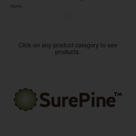
more.
Click on any product category to see
products.