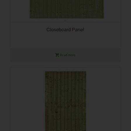
Closeboard Panel
Read more