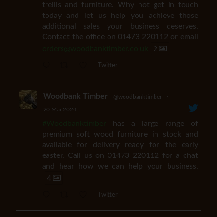
trellis and furniture. Why not get in touch
today and let us help you achieve those
additional sales your business deserves.
Contact the office on 01473 220112 or email
orders@woodbanktimber.co.uk
2
Twitter
Woodbank Timber
@woodbanktimber
·
20 Mar 2024
#Woodbanktimber
has a large range of
premium soft wood furniture in stock and
available for delivery ready for the early
easter. Call us on 01473 220112 for a chat
and hear how we can help your business.
4
Twitter