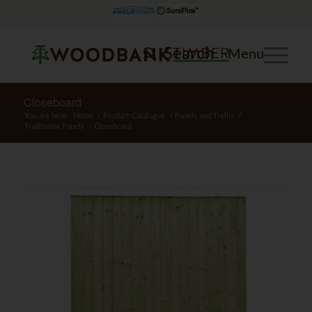
Search
Menu
Closeboard
You are here:
Home
/
Product Catalogue
/
Panels and Trellis
/
Traditional Panels
/
Closeboard