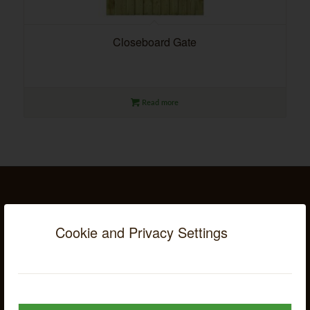
Closeboard Gate
Read more
SUBSCRIBE TO OUR MAILING LIST
Cookie and Privacy Settings