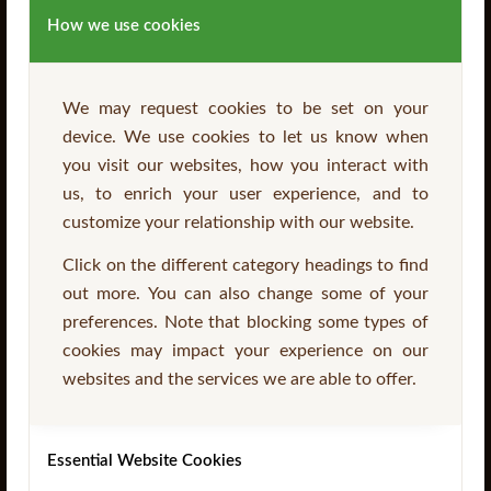
How we use cookies
We may request cookies to be set on your
device. We use cookies to let us know when
you visit our websites, how you interact with
SEARCH
us, to enrich your user experience, and to
customize your relationship with our website.
Click on the different category headings to find
out more. You can also change some of your
preferences. Note that blocking some types of
cookies may impact your experience on our
IMPORTANT INFORMATION
websites and the services we are able to offer.
Stockists
Essential Website Cookies
CONTACT