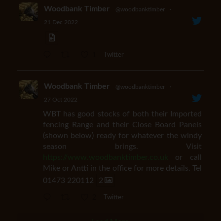
Woodbank Timber
@woodbanktimber
·
21 Dec 2022
1
Twitter
Woodbank Timber
@woodbanktimber
·
27 Oct 2022
WBT has good stocks of both their Imported
fencing Range and their Close Board Panels
(shown below) ready for whatever the windy
season brings. Visit
https://www.woodbanktimber.co.uk
or call
Mike or Antti in the office for more details. Tel
01473 220112
2
2
Twitter