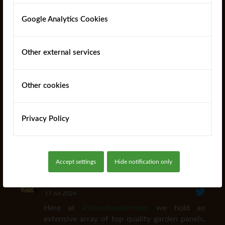
Telephone: +44 (0)1473 220112
Google Analytics Cookies
Fax: +44 (0)1473 230805
Email:
orders@woodbanktimber.co.uk
Other external services
Opening Hours: 7:30am - 6pm (Mon - Fri)
Other cookies
Privacy Policy
Woodbank Timber
Follow
Producer of SurePine™ UC4 Pine Posts. Market
leading supplier of Fence Panels, Trellis and Garden
Products
Accept settings
Hide notification only
Woodbank Timber
@woodbanktimber
·
17 Jul 2024
Here at
#Woodbanktimber
we hold an
extensive array of top quality garden panels,