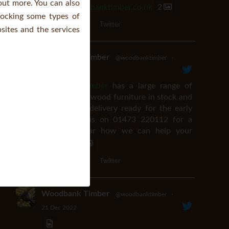
 out more. You can also
orders@woodbanktimber.co.uk
2
locking some types of
Twitter
ites and the services
Woodbank Timber
@woodbanktimber
·
20 Mar 2024
#Woodbanktimber
has a large range of
premium soft wood furniture in stock and
available for delivery ready for the early
easter. Call us on 01473 220112 for a
chat and hear how we can help your
business.
4
Twitter
Woodbank Timber
@woodbanktimber
·
21 Dec 2022