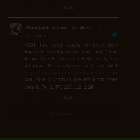
1
Twitter
Woodbank Timber
@woodbanktimber
·
27 Oct 2022
WBT has good stocks of both their
Imported fencing Range and their Close
Board Panels (shown below) ready for
whatever the windy season brings. Visit
https://www.woodbanktimber.co.uk
or
call Mike or Antti in the office for more
details. Tel 01473 220112
2
2
Twitter
Load More