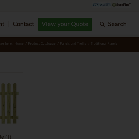
nt
Contact
View your Quote
Search
are here:
Home
/
Product Catalogue
/
Panels and Trellis
/
Traditional Panels
ate
(1)