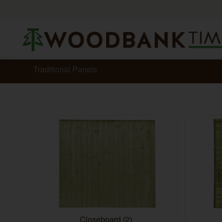
Traditional Panels
Closeboard
(2)