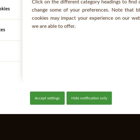
Click on the different category headings to find
okies
change some of your preferences. Note that b
cookies may impact your experience on our webs
we are able to offer.
ces
Accept settings
Hide notification only