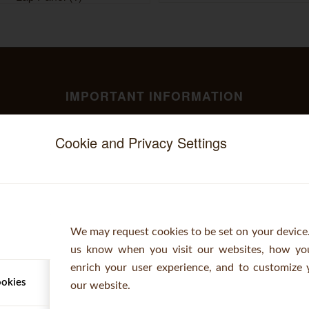
IMPORTANT INFORMATION
Stockists
Cookie and Privacy Settings
CONTACT
Telephone: +44 (0)1473 220112
Fax: +44 (0)1473 230805
Email:
orders@woodbanktimber.co.uk
We may request cookies to be set on your device.
us know when you visit our websites, how you
Opening Hours: 7:30am - 6pm (Mon - Fri)
enrich your user experience, and to customize 
ookies
our website.