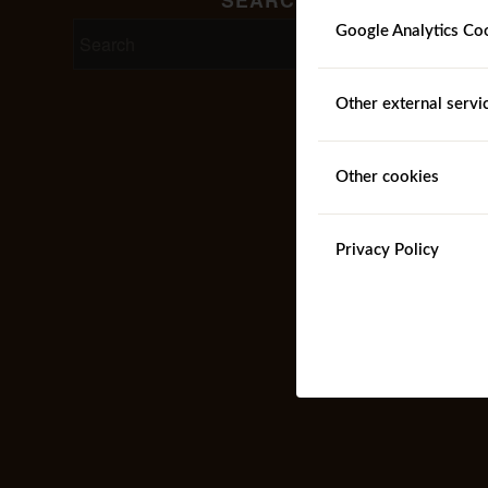
Google Analytics Co
Other external servi
Other cookies
Privacy Policy