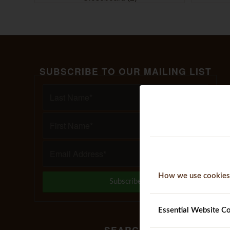
SUBSCRIBE TO OUR MAILING LIST
How we use cookies
Essential Website C
SEARCH