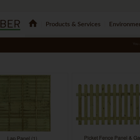
Products & Services
Environme
You 
Picket Fence Panel & G
Lap Panel
(1)