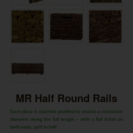
MR Half Round Rails
Each piece is machine profiled to ensure a consistent
diameter along the full length – with a flat finish on
both ends, split in half.