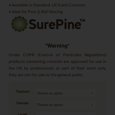
• Available in Standard, UC4 and Creosote
• Ideal for Post & Rail Fencing
*Warning*
Under COPR (Control of Pesticides Regulations)
products containing creosote are approved for use in
the UK by professionals as part of their work only,
they are not for sale to the general public.
Treatment
Diameter
Length