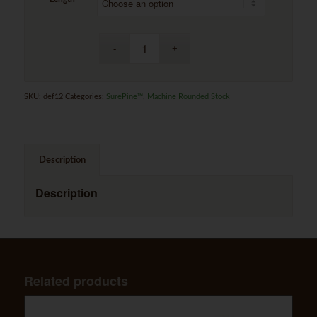
SKU:
def12
Categories:
SurePine™
,
Machine Rounded Stock
Description
Description
Related products