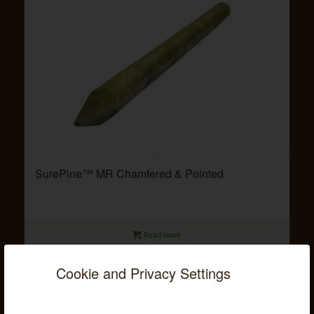
SurePine™ MR Chamfered & Pointed
Read more
Cookie and Privacy Settings