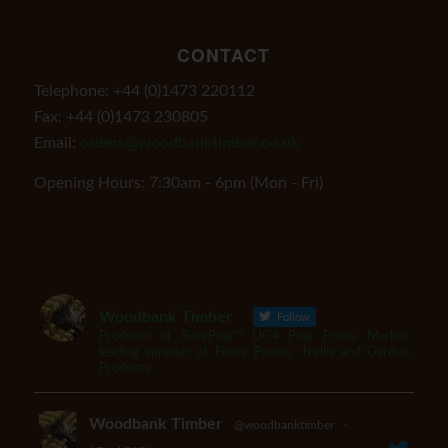
CONTACT
Telephone: +44 (0)1473 220112
Fax: +44 (0)1473 230805
Email:
orders@woodbanktimber.co.uk
Opening Hours: 7:30am - 6pm (Mon - Fri)
Woodbank Timber
Follow
Producer of SurePine™ UC4 Pine Posts. Market
leading supplier of Fence Panels, Trellis and Garden
Products
Woodbank Timber
@woodbanktimber
·