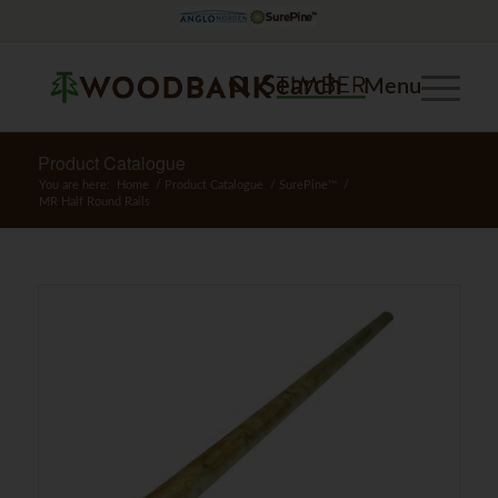
Search
Menu
Product Catalogue
You are here:
Home
/
Product Catalogue
/
SurePine™
/
MR Half Round Rails