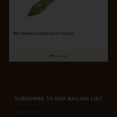
MR Stakes Chamfered & Pointed
Read more
SUBSCRIBE TO OUR MAILING LIST