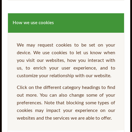
How we use cookies
We may request cookies to be set on your
device. We use cookies to let us know when
SurePine™ Garden Sleepers
you visit our websites, how you interact with
us, to enrich your user experience, and to
customize your relationship with our website.
Click on the different category headings to find
Read more
out more. You can also change some of your
preferences. Note that blocking some types of
cookies may impact your experience on our
websites and the services we are able to offer.