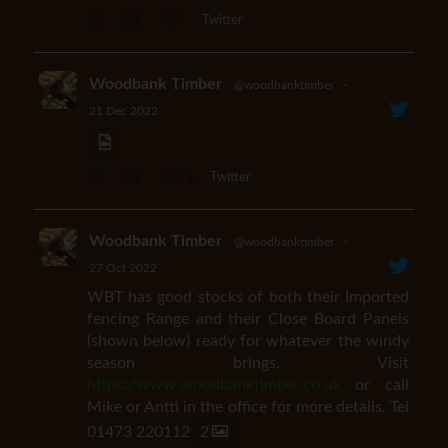
Twitter
Woodbank Timber
@woodbanktimber
·
21 Dec 2022
1
Twitter
Woodbank Timber
@woodbanktimber
·
27 Oct 2022
WBT has good stocks of both their Imported
fencing Range and their Close Board Panels
(shown below) ready for whatever the windy
season brings. Visit
https://www.woodbanktimber.co.uk
or call
Mike or Antti in the office for more details. Tel
01473 220112
2