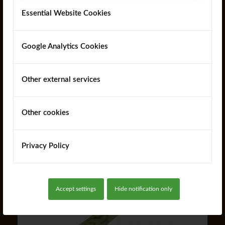
Essential Website Cookies
Google Analytics Cookies
Other external services
MR Jump Poles
Other cookies
Read more
Privacy Policy
Accept settings
Hide notification only