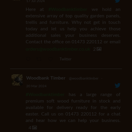
17 Jul 2024
Here at
#Woodbanktimber
we hold an
extensive array of top quality garden panels,
trellis and furniture. Why not get in touch
today and let us help you achieve those
additional sales your business deserves.
Contact the office on 01473 220112 or email
orders@woodbanktimber.co.uk
2
Twitter
Woodbank Timber
@woodbanktimber
·
20 Mar 2024
#Woodbanktimber
has a large range of
premium soft wood furniture in stock and
available for delivery ready for the early
easter. Call us on 01473 220112 for a chat
and hear how we can help your business.
4