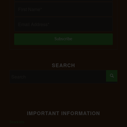
SEARCH
IMPORTANT INFORMATION
Stockists