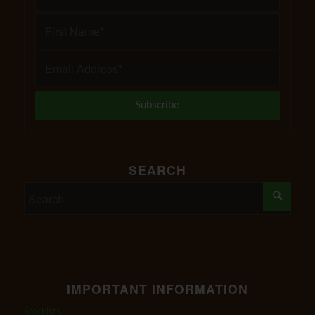
SEARCH
IMPORTANT INFORMATION
Stockists