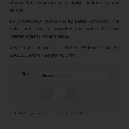
choose this structure is a stylish addition to any
garden.
Built from slow grown quality Baltic Softwood, it is
quick and easy to assemble and comes Pressure
Treated against rot and decay.
Once built measures – Width 950mm × Height
2600/2050mm × Length 480mm
Size
SKU:
N/A
Categories:
Garden Products
,
Arches & Arbours