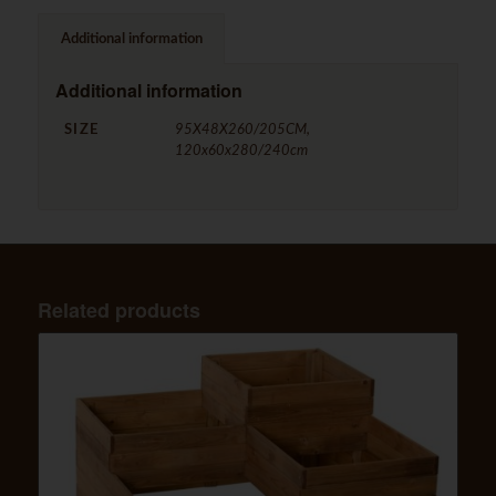
Additional information
Additional information
SIZE
95X48X260/205CM,
120x60x280/240cm
Related products