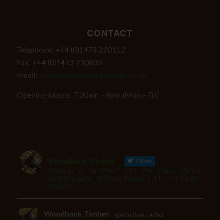
CONTACT
Telephone: +44 (0)1473 220112
Fax: +44 (0)1473 230805
Email:
orders@woodbanktimber.co.uk
Opening Hours: 7:30am - 6pm (Mon - Fri)
Woodbank Timber
Follow
Producer of SurePine™ UC4 Pine Posts. Market
leading supplier of Fence Panels, Trellis and Garden
Products
Woodbank Timber
@woodbanktimber
·