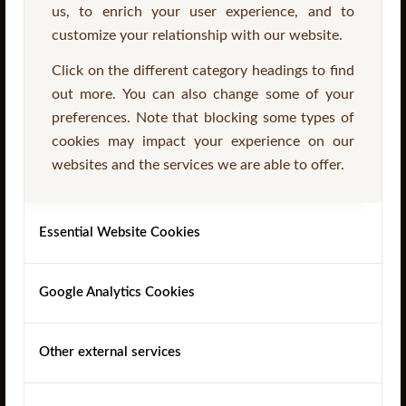
us, to enrich your user experience, and to
customize your relationship with our website.
Click on the different category headings to find
out more. You can also change some of your
preferences. Note that blocking some types of
cookies may impact your experience on our
Stair Stringers
websites and the services we are able to offer.
Essential Website Cookies
Read more
Google Analytics Cookies
Other external services