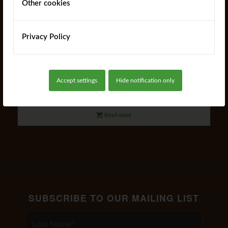
Other cookies
Privacy Policy
Harmony Planter
Accept settings
Hide notification only
Read more
SUBSCRIBE TO OUR MAILING LIST