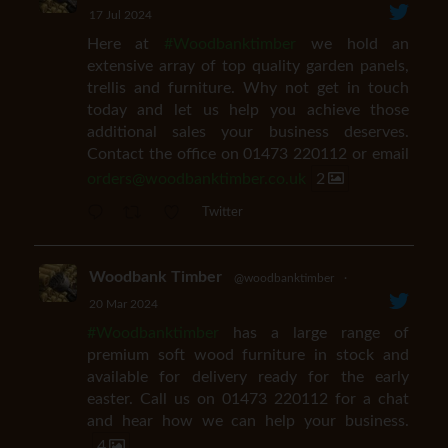
17 Jul 2024
Here at
#Woodbanktimber
we hold an
extensive array of top quality garden panels,
trellis and furniture. Why not get in touch
today and let us help you achieve those
additional sales your business deserves.
Contact the office on 01473 220112 or email
orders@woodbanktimber.co.uk
2
Twitter
Woodbank Timber
@woodbanktimber
·
20 Mar 2024
#Woodbanktimber
has a large range of
premium soft wood furniture in stock and
available for delivery ready for the early
easter. Call us on 01473 220112 for a chat
and hear how we can help your business.
4