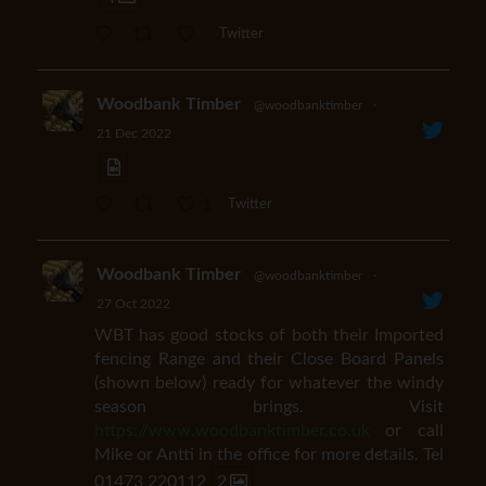
Twitter
Woodbank Timber
@woodbanktimber
·
21 Dec 2022
1
Twitter
Woodbank Timber
@woodbanktimber
·
27 Oct 2022
WBT has good stocks of both their Imported
fencing Range and their Close Board Panels
(shown below) ready for whatever the windy
season brings. Visit
https://www.woodbanktimber.co.uk
or call
Mike or Antti in the office for more details. Tel
01473 220112
2