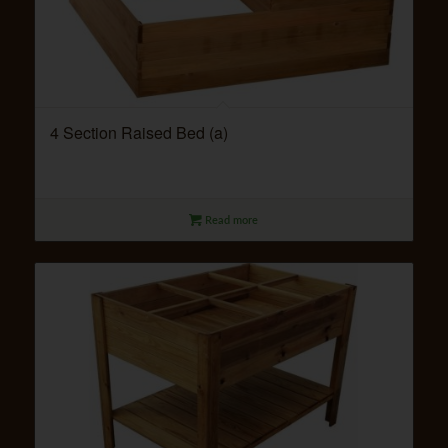
4 Section Raised Bed (a)
Read more