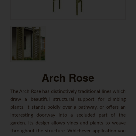
Arch Rose
The Arch Rose has distinctively traditional lines which
draw a beautiful structural support for climbing
plants. It stands boldly over a pathway, or offers an
interesting doorway into a secluded part of the
garden. Its design allows vines and plants to weave
throughout the structure. Whichever application you