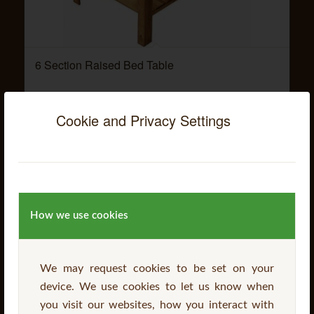
6 Section Raised Bed Table
Cookie and Privacy Settings
Read more
How we use cookies
We may request cookies to be set on your
device. We use cookies to let us know when
you visit our websites, how you interact with