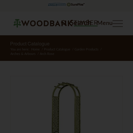
Search
Menu
Product Catalogue
You are here:
Home
/
Product Catalogue
/
Garden Products
/
Arches & Arbours
/
Arch Rose