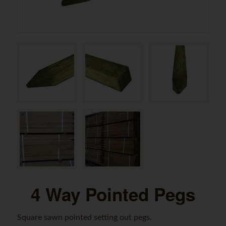
4 Way Pointed Pegs
Square sawn pointed setting out pegs.