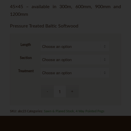
45×45 – available in 300m, 600mm, 900mm and
1200mm
Pressure Treated Baltic Softwood
Length
Section
Treatment
SKU:
abc23
Categories:
Sawn & Planed Stock
,
4 Way Pointed Pegs