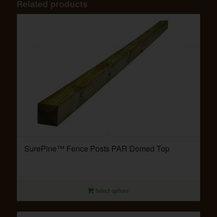
Related products
SurePine™ Fence Posts PAR Domed Top
Select options