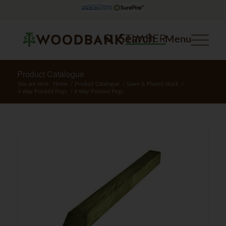
Search
Menu
Product Catalogue
You are here:
Home
/
Product Catalogue
/
Sawn & Planed Stock
/
4 Way Pointed Pegs
/
4 Way Pointed Pegs