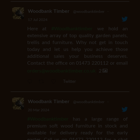
Woodbank Timber
@woodbanktimber
·
17 Jul 2024
Here at
#Woodbanktimber
we hold an
extensive array of top quality garden panels,
trellis and furniture. Why not get in touch
today and let us help you achieve those
additional sales your business deserves.
Contact the office on 01473 220112 or email
orders@woodbanktimber.co.uk
2
Twitter
Woodbank Timber
@woodbanktimber
·
20 Mar 2024
#Woodbanktimber
has a large range of
premium soft wood furniture in stock and
available for delivery ready for the early
easter. Call us on 01473 220112 for a chat