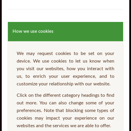
How we use cookies
We may request cookies to be set on your
device. We use cookies to let us know when
PAR Pointed Top Pale
you visit our websites, how you interact with
us, to enrich your user experience, and to
customize your relationship with our website.
Read more
Click on the different category headings to find
out more. You can also change some of your
preferences. Note that blocking some types of
cookies may impact your experience on our
websites and the services we are able to offer.