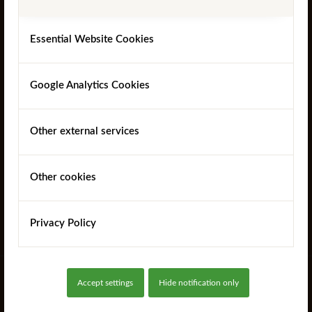
Essential Website Cookies
Google Analytics Cookies
SurePine™ 4 Way Weathered Sawn Gate Posts
Other external services
Other cookies
Read more
Privacy Policy
Accept settings
Hide notification only
SUBSCRIBE TO OUR MAILING LIST