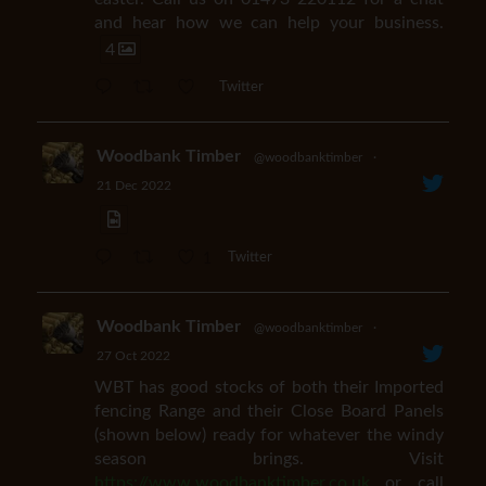
and hear how we can help your business.
4
Twitter
Woodbank Timber
@woodbanktimber
·
21 Dec 2022
1
Twitter
Woodbank Timber
@woodbanktimber
·
27 Oct 2022
WBT has good stocks of both their Imported
fencing Range and their Close Board Panels
(shown below) ready for whatever the windy
season brings. Visit
https://www.woodbanktimber.co.uk
or call