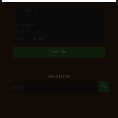
SEARCH