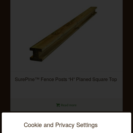
SurePine™ Fence Posts “H” Planed Square Top
Read more
Cookie and Privacy Settings