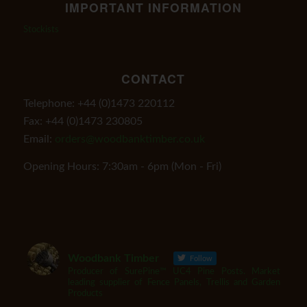
IMPORTANT INFORMATION
Stockists
CONTACT
Telephone: +44 (0)1473 220112
Fax: +44 (0)1473 230805
Email:
orders@woodbanktimber.co.uk
Opening Hours: 7:30am - 6pm (Mon - Fri)
Woodbank Timber
Follow
Producer of SurePine™ UC4 Pine Posts. Market
leading supplier of Fence Panels, Trellis and Garden
Products