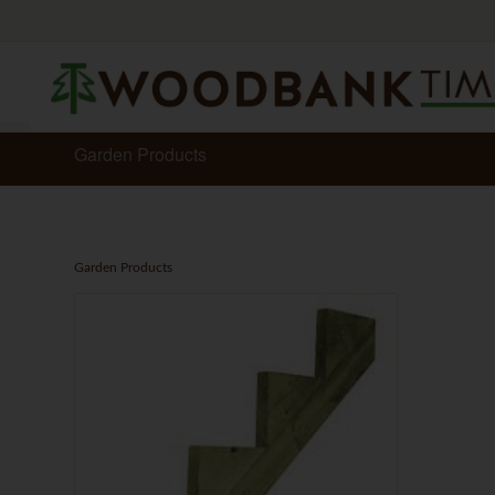
Garden Products
Garden Products