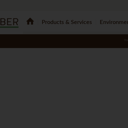
Products & Services
Environme
Yo