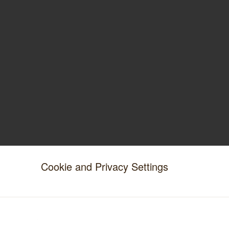
Cookie and Privacy Settings
IMPORTANT INFORMATION
Stockists