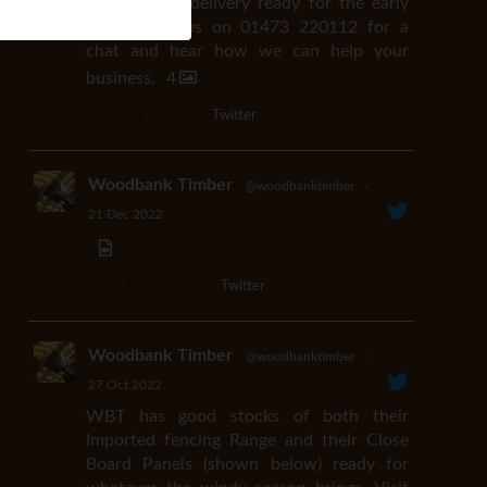
available for delivery ready for the early
easter. Call us on 01473 220112 for a
chat and hear how we can help your
business.
4
Twitter
Woodbank Timber
@woodbanktimber
·
21 Dec 2022
1
Twitter
Woodbank Timber
@woodbanktimber
·
27 Oct 2022
WBT has good stocks of both their
Imported fencing Range and their Close
Board Panels (shown below) ready for