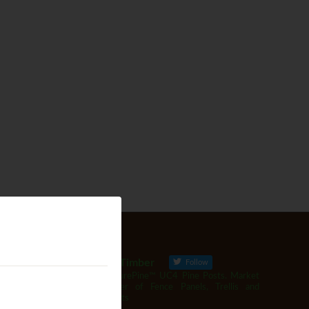
Woodbank Timber
Follow
Producer of SurePine™ UC4 Pine Posts. Market
leading supplier of Fence Panels, Trellis and
Garden Products