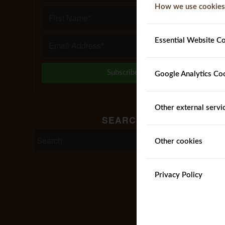
How we use cookies
Essential Website C
Google Analytics Co
Other external servi
SEARCH
Other cookies
Privacy Policy