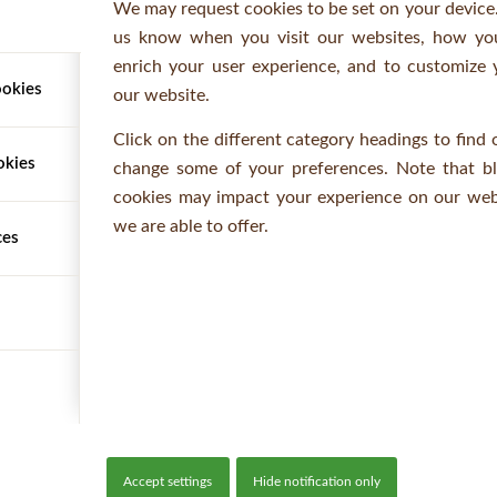
We may request cookies to be set on your device.
CONTACT
us know when you visit our websites, how you
enrich your user experience, and to customize 
Telephone: +44 (0)1473 220112
ookies
our website.
Fax: +44 (0)1473 230805
Email:
orders@woodbanktimber.co.uk
Click on the different category headings to find
okies
change some of your preferences. Note that b
Opening Hours: 7:30am - 6pm (Mon - Fri)
cookies may impact your experience on our webs
we are able to offer.
ces
Accept settings
Hide notification only