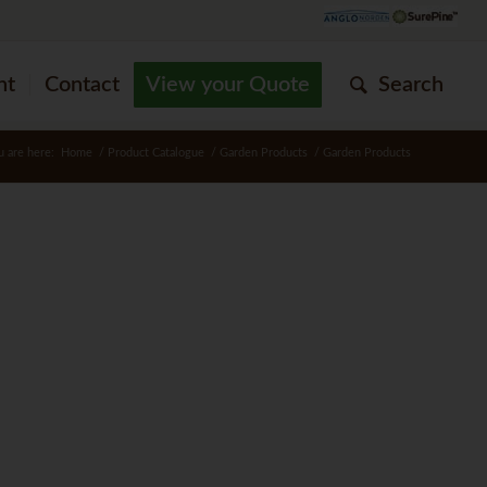
nt
Contact
View your Quote
Search
u are here:
Home
/
Product Catalogue
/
Garden Products
/
Garden Products