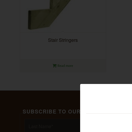
Stair Stringers
Read more
SUBSCRIBE TO OUR MAILING LIST